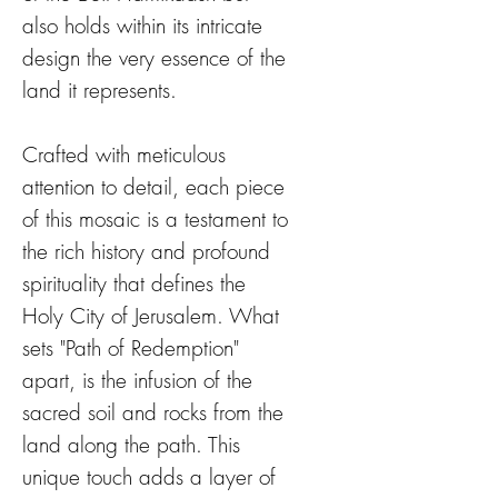
also holds within its intricate
design the very essence of the
land it represents.
Crafted with meticulous
attention to detail, each piece
of this mosaic is a testament to
the rich history and profound
spirituality that defines the
Holy City of Jerusalem. What
sets "Path of Redemption"
apart, is the infusion of the
sacred soil and rocks from the
land along the path. This
unique touch adds a layer of