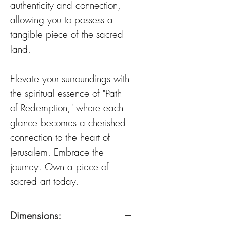
authenticity and connection,
allowing you to possess a
tangible piece of the sacred
land.
Elevate your surroundings with
the spiritual essence of "Path
of Redemption," where each
glance becomes a cherished
connection to the heart of
Jerusalem. Embrace the
journey. Own a piece of
sacred art today.
Dimensions: