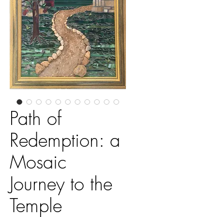
Path of
Redemption: a
Mosaic
Journey to the
Temple