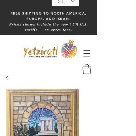
ILS (₪)
FREE SHIPPING TO NORTH AMERICA,
EUROPE, AND ISRAEL
Prices shown include the new 15% U.S.
tariffs — no extra fees.