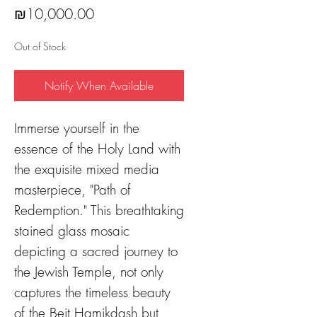
Price
₪10,000.00
Out of Stock
Notify When Available
Immerse yourself in the
essence of the Holy Land with
the exquisite mixed media
masterpiece, "Path of
Redemption." This breathtaking
stained glass mosaic
depicting a sacred journey to
the Jewish Temple, not only
captures the timeless beauty
of the Beit Hamikdash but