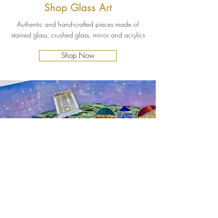
Shop Glass Art
Authentic and hand-crafted pieces made of
stained glass, crushed glass, mirror and acrylics
Shop Now